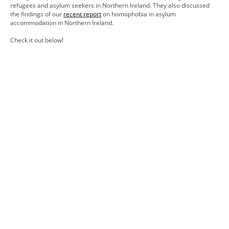
refugees and asylum seekers in Northern Ireland. They also discussed
the findings of our
recent report
on homophobia in asylum
accommodation in Northern Ireland.
Check it out below!