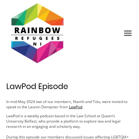
LawPod Episode
In mid-May 2024 two of our members, Niamh and Tolu, were invited to
speak to the Lauren Dempster from
LawPod
.
LawPod is a weekly podcast based in the Law School at Queen’s
University Belfast, who provide a platform to explore law and legal
research in an engaging and scholarly way.
During this episode our members discussed issues affecting LGBTQIA+